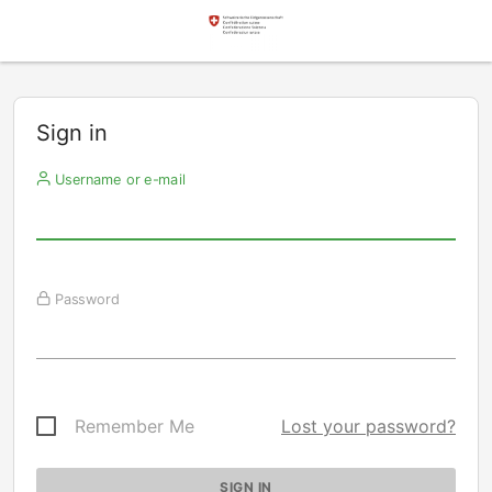
Sign in
Username or e-mail
Password
Remember Me
Lost your password?